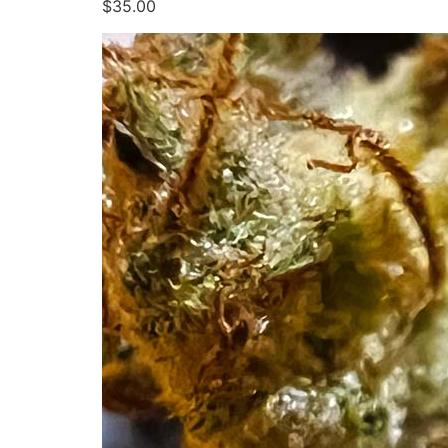
$35.00