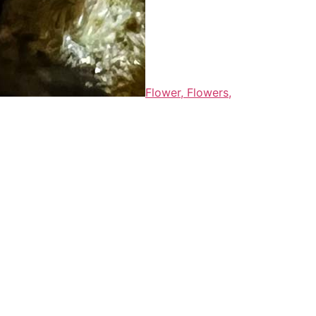
Flower,
Flowers,