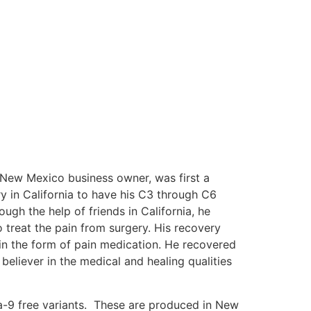
 New Mexico business owner, was first a
y in California to have his C3 through C6
ugh the help of friends in California, he
 treat the pain from surgery. His recovery
 in the form of pain medication. He recovered
eliever in the medical and healing qualities
lta-9 free variants. These are produced in New