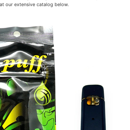
at our extensive catalog below.