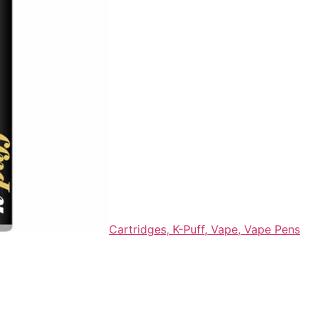
Cartridges,
K-Puff,
Vape,
Vape Pens