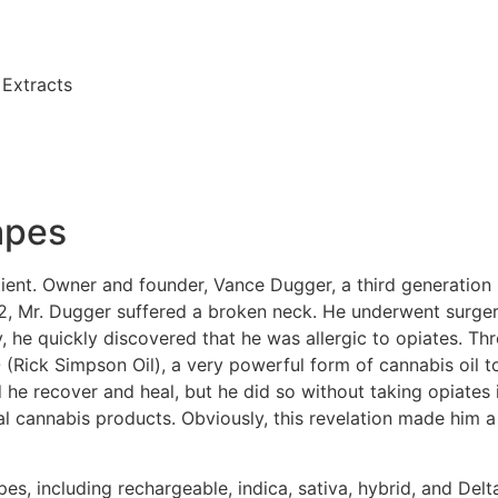
Extracts
apes
ient. Owner and founder, Vance Dugger, a third generation
12, Mr. Dugger suffered a broken neck. He underwent surger
, he quickly discovered that he was allergic to opiates. Thro
Rick Simpson Oil), a very powerful form of cannabis oil to
 he recover and heal, but he did so without taking opiates
 cannabis products. Obviously, this revelation made him a b
es, including rechargeable, indica, sativa, hybrid, and De