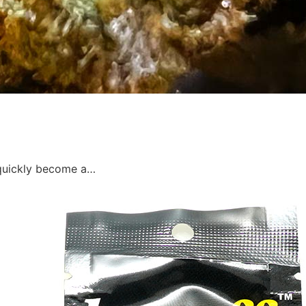
s quickly become a…