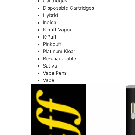
Cartridges
Disposable Cartridges
Hybrid
Indica
K-puff Vapor
K-Puff
Pinkpuff
Platinum Klear
Re-chargeable
Sativa
Vape Pens
Vape