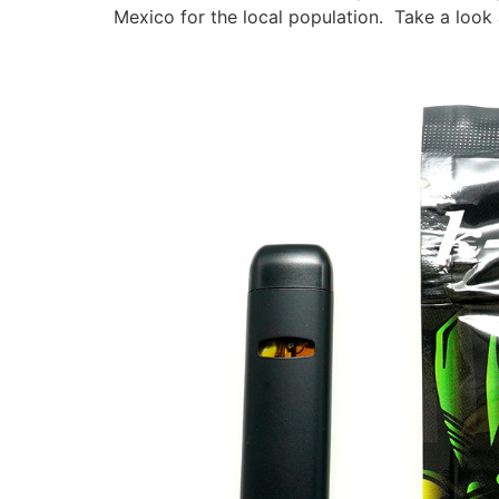
Mexico for the local population. Take a look 