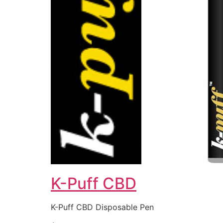
K-Puff CBD
K-Puff CBD Disposable Pen