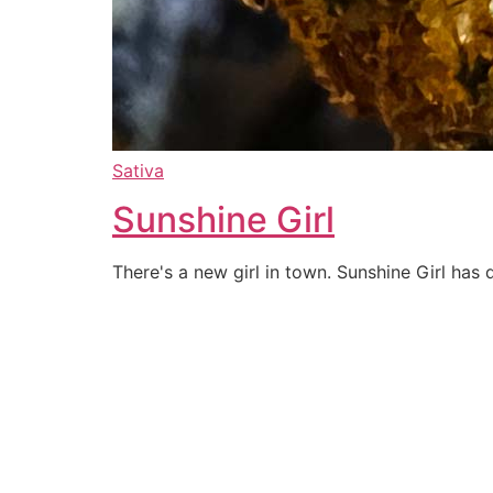
Sativa
Sunshine Girl
There's a new girl in town. Sunshine Girl ha