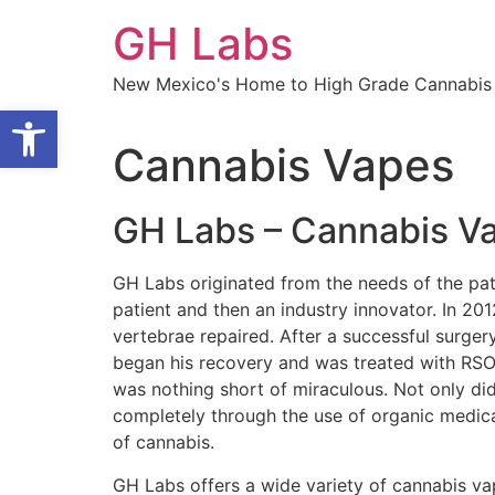
Skip
GH Labs
to
content
New Mexico's Home to High Grade Cannabis 
Open toolbar
Cannabis Vapes
GH Labs – Cannabis V
GH Labs originated from the needs of the pat
patient and then an industry innovator. In 20
vertebrae repaired. After a successful surgery
began his recovery and was treated with RSO (
was nothing short of miraculous. Not only did
completely through the use of organic medical
of cannabis.
GH Labs offers a wide variety of cannabis vap