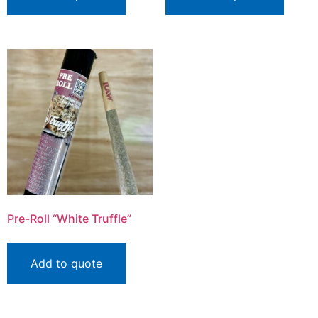
Pre-Roll “White Truffle”
Add to quote