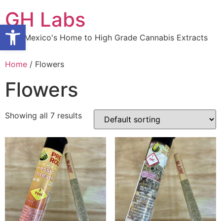
Skip
GH Labs
to
Open toolbar
content
New Mexico's Home to High Grade Cannabis Extracts
Home
/ Flowers
Flowers
Showing all 7 results