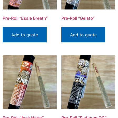
Pre-Roll “Essie Breath”
Pre-Roll “Gelato”
Add to quote
Add to quote
Pre-Roll “Jack Herer”
Pre-Roll “Platinum OG”