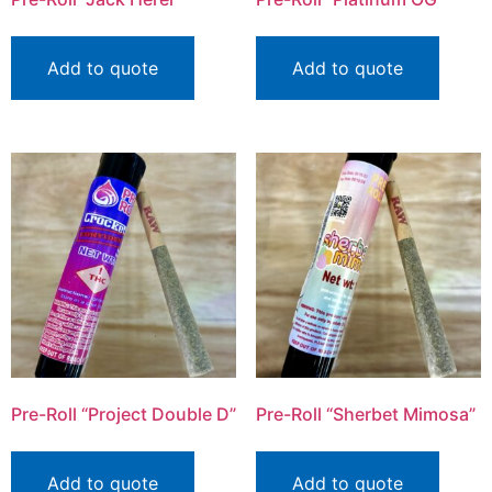
Add to quote
Add to quote
Pre-Roll “Project Double D”
Pre-Roll “Sherbet Mimosa”
Add to quote
Add to quote