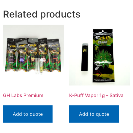
Related products
GH Labs Premium
K-Puff Vapor 1g – Sativa
Add to quote
Add to quote