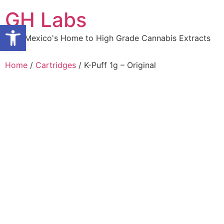
Skip
GH Labs
to
Open toolbar
content
New Mexico's Home to High Grade Cannabis Extracts
Home
/
Cartridges
/ K-Puff 1g – Original