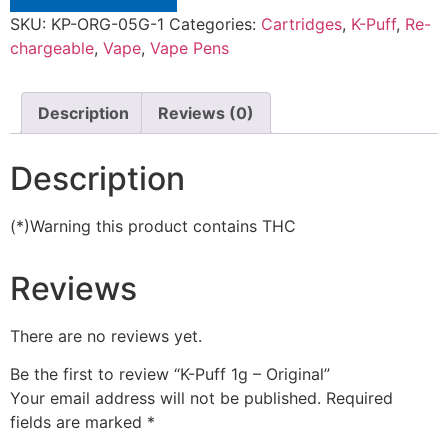
SKU:
KP-ORG-05G-1
Categories:
Cartridges
,
K-Puff
,
Re-
chargeable
,
Vape
,
Vape Pens
Description
Reviews (0)
Description
(*)Warning this product contains THC
Reviews
There are no reviews yet.
Be the first to review “K-Puff 1g – Original”
Your email address will not be published.
Required
fields are marked
*