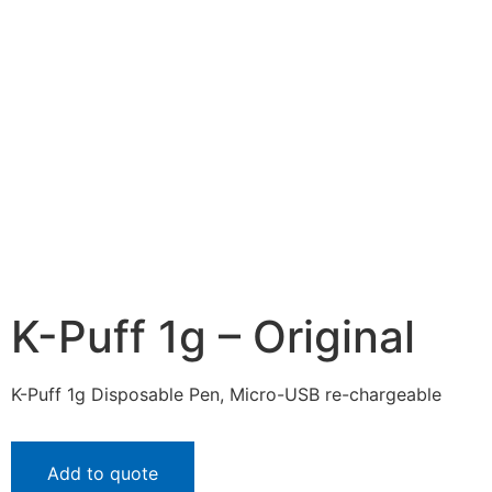
K-Puff 1g – Original
K-Puff 1g Disposable Pen, Micro-USB re-chargeable
Add to quote