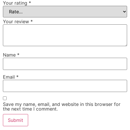
Your rating
*
Your review
*
Name
*
Email
*
Save my name, email, and website in this browser for
the next time I comment.