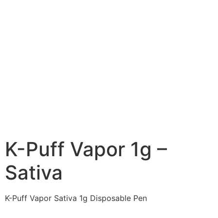
K-Puff Vapor 1g –
Sativa
K-Puff Vapor Sativa 1g Disposable Pen