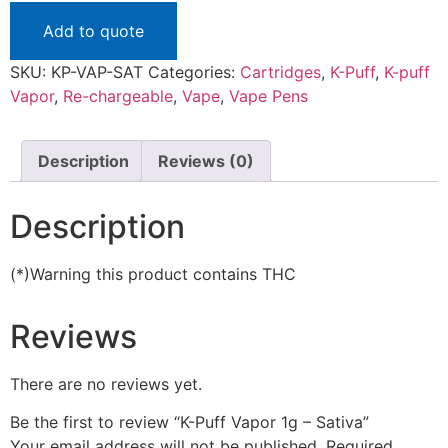
Add to quote
SKU:
KP-VAP-SAT
Categories:
Cartridges
,
K-Puff
,
K-puff
Vapor
,
Re-chargeable
,
Vape
,
Vape Pens
Description
Reviews (0)
Description
(*)Warning this product contains THC
Reviews
There are no reviews yet.
Be the first to review “K-Puff Vapor 1g – Sativa”
Your email address will not be published.
Required