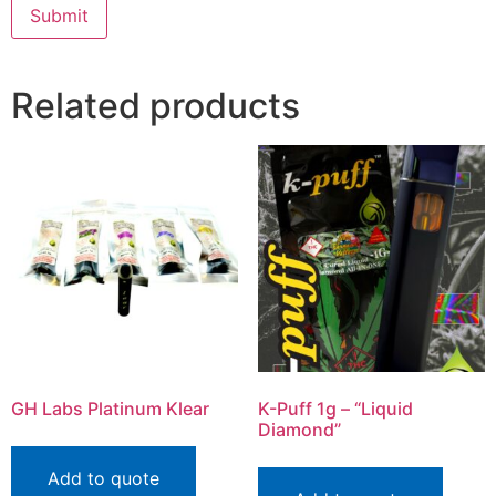
Related products
GH Labs Platinum Klear
K-Puff 1g – “Liquid
Diamond”
Add to quote