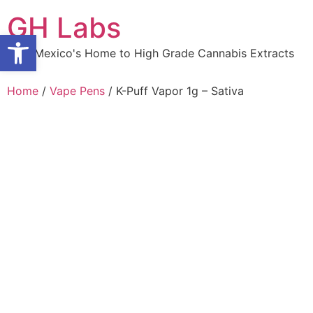
Skip
GH Labs
to
Open toolbar
content
New Mexico's Home to High Grade Cannabis Extracts
Home
/
Vape Pens
/ K-Puff Vapor 1g – Sativa