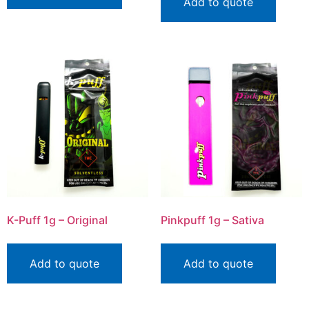
Add to quote
K-Puff 1g – Original
Pinkpuff 1g – Sativa
Add to quote
Add to quote