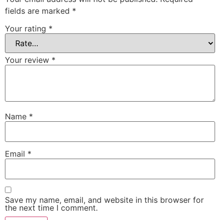
fields are marked
*
Your rating
*
Your review
*
Name
*
Email
*
Save my name, email, and website in this browser for
the next time I comment.