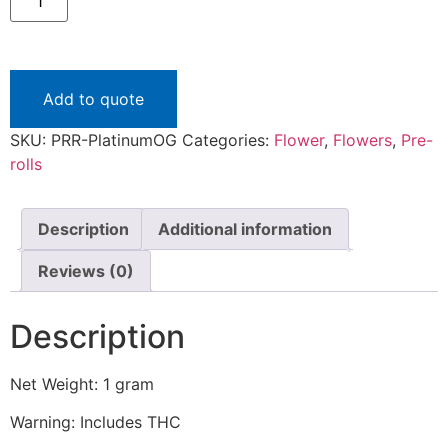
Roll
"Platinum
OG"
quantity
Add to quote
SKU:
PRR-PlatinumOG
Categories:
Flower
,
Flowers
,
Pre-
rolls
Description
Additional information
Reviews (0)
Description
Net Weight: 1 gram
Warning: Includes THC