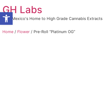
Skip
GH Labs
to
Open toolbar
content
New Mexico's Home to High Grade Cannabis Extracts
Home
/
Flower
/ Pre-Roll “Platinum OG”