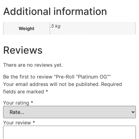
Additional information
.5 kg
Weight
Reviews
There are no reviews yet.
Be the first to review “Pre-Roll “Platinum OG””
Your email address will not be published.
Required
fields are marked
*
Your rating
*
Your review
*