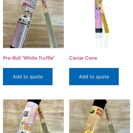
Pre-Roll “White Truffle”
Caviar Cone
Add to quote
Add to quote