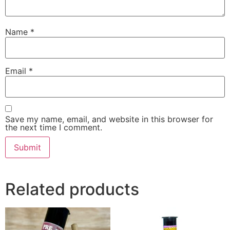
Name
*
Email
*
Save my name, email, and website in this browser for
the next time I comment.
Related products