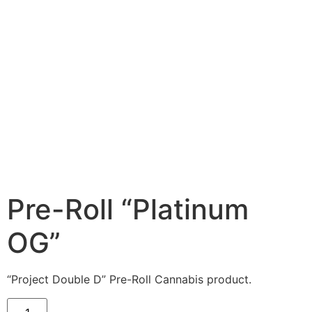
Pre-Roll “Platinum
OG”
“Project Double D” Pre-Roll Cannabis product.
Pre-