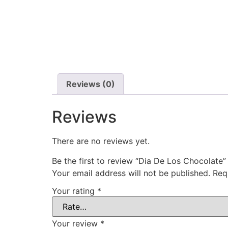
Reviews (0)
Reviews
There are no reviews yet.
Be the first to review “Dia De Los Chocolate”
Your email address will not be published.
Req
Your rating
*
Your review
*