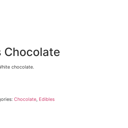
s Chocolate
White chocolate.
ories:
Chocolate
,
Edibles