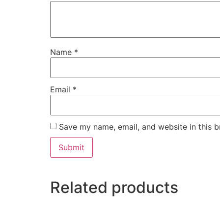
Name
*
Email
*
Save my name, email, and website in this b
Related products