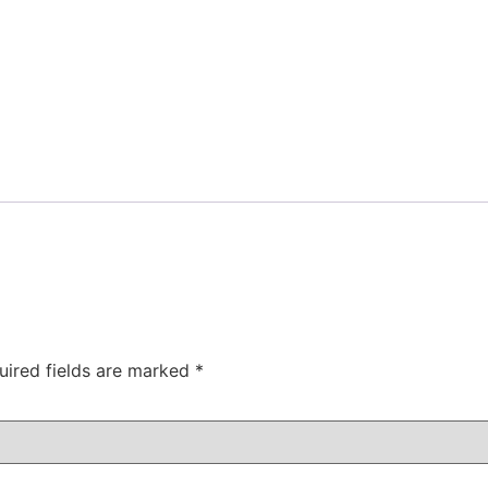
uired fields are marked
*