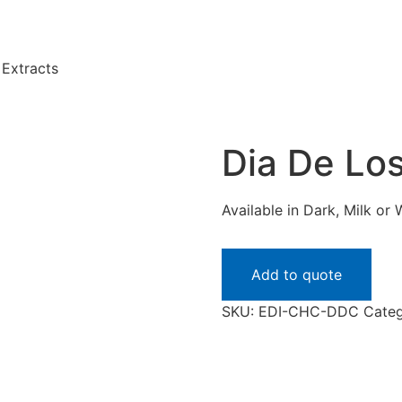
Extracts
Dia De Lo
Available in Dark, Milk or 
Add to quote
SKU:
EDI-CHC-DDC
Categ