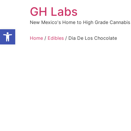
Skip
GH Labs
to
content
New Mexico's Home to High Grade Cannabis 
Open toolbar
Home
/
Edibles
/ Dia De Los Chocolate