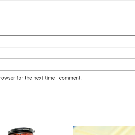
rowser for the next time I comment.