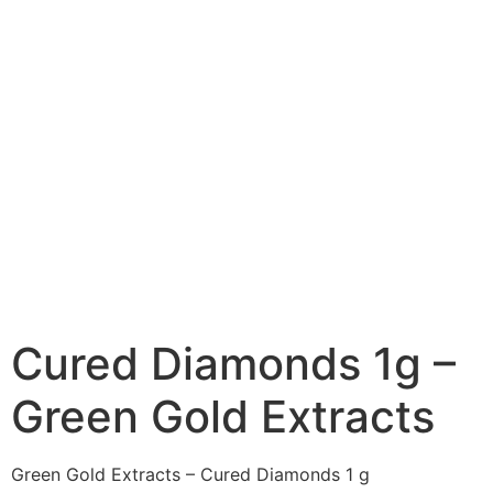
Cured Diamonds 1g –
Green Gold Extracts
Green Gold Extracts – Cured Diamonds 1 g