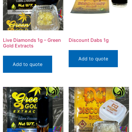
Live Diamonds 1g – Green
Discount Dabs 1g
Gold Extracts
Add to quote
Add to quote