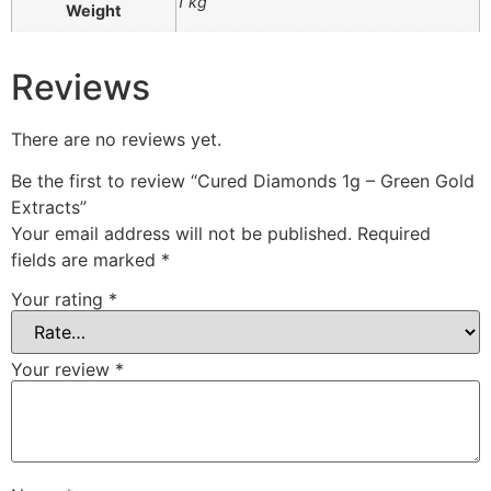
1 kg
Weight
Reviews
There are no reviews yet.
Be the first to review “Cured Diamonds 1g – Green Gold
Extracts”
Your email address will not be published.
Required
fields are marked
*
Your rating
*
Your review
*