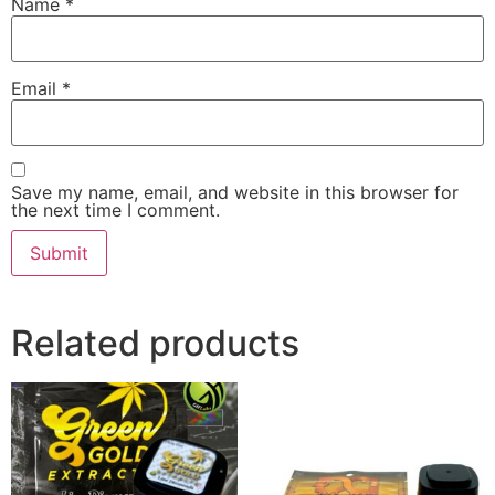
Name
*
Email
*
Save my name, email, and website in this browser for
the next time I comment.
Related products