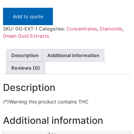
Add to quote
SKU:
GG-EXT-1
Categories:
Concentrates
,
Diamonds
,
Green Gold Extracts
Description
Additional information
Reviews (0)
Description
(*)Warning this product contains THC
Additional information