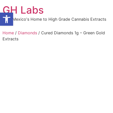
Skip
GH Labs
to
Open toolbar
content
New Mexico's Home to High Grade Cannabis Extracts
Home
/
Diamonds
/ Cured Diamonds 1g – Green Gold
Extracts