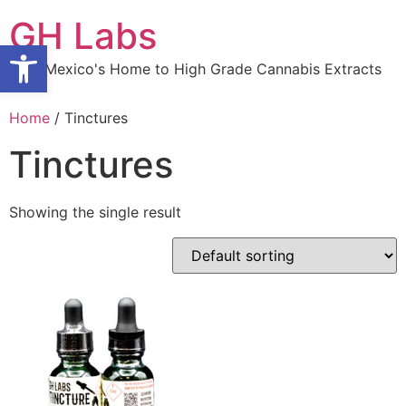
Skip
GH Labs
to
Open toolbar
content
New Mexico's Home to High Grade Cannabis Extracts
Home
/ Tinctures
Tinctures
Showing the single result