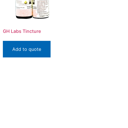
GH Labs Tincture
Add to quote