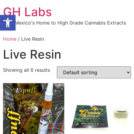
Skip
GH Labs
to
Open toolbar
content
New Mexico's Home to High Grade Cannabis Extracts
Home
/ Live Resin
Live Resin
Showing all 6 results