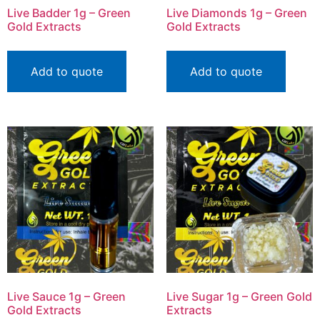
Live Badder 1g – Green
Live Diamonds 1g – Green
Gold Extracts
Gold Extracts
Add to quote
Add to quote
Live Sauce 1g – Green
Live Sugar 1g – Green Gold
Gold Extracts
Extracts