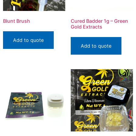
Blunt Brush
Cured Badder 1g – Green
Gold Extracts
Add to quote
Add to quote