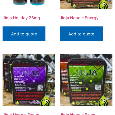
Jinja Holiday 25mg
Jinja Nano – Energy
Add to quote
Add to quote
Jinja Nano – Focus
Jinja Nano – Relax