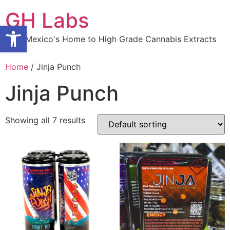
Skip
GH Labs
to
Open toolbar
content
New Mexico's Home to High Grade Cannabis Extracts
Home
/ Jinja Punch
Jinja Punch
Showing all 7 results