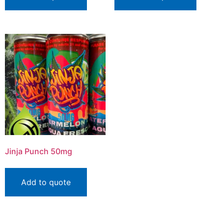
Jinja Punch 50mg
Add to quote