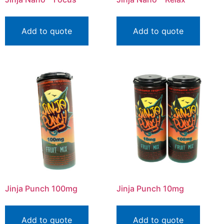
Add to quote
Add to quote
Jinja Punch 100mg
Jinja Punch 10mg
Add to quote
Add to quote